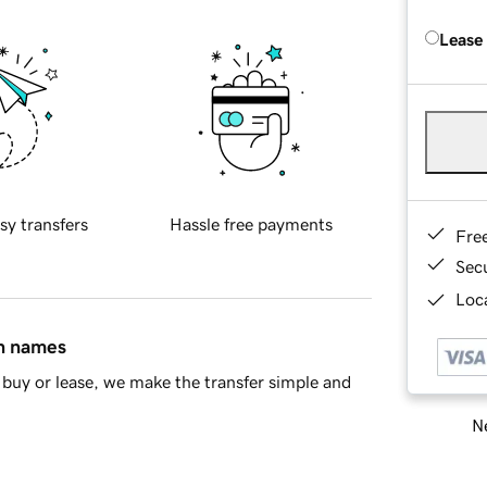
Lease
sy transfers
Hassle free payments
Fre
Sec
Loca
in names
buy or lease, we make the transfer simple and
Ne