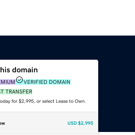
this domain
EMIUM
VERIFIED DOMAIN
ST TRANSFER
today for $2,995, or select Lease to Own.
ow
USD
$2,995