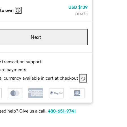
USD
$139
 to own
/ month
Next
e transaction support
ure payments
l currency available in cart at checkout
ed help? Give us a call.
480-651-9741