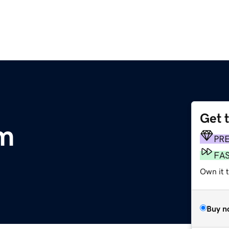
Get 
m
PR
FA
Own it 
Buy n