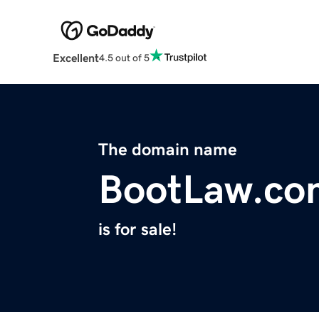
Excellent
4.5 out of 5
The domain name
BootLaw.co
is for sale!