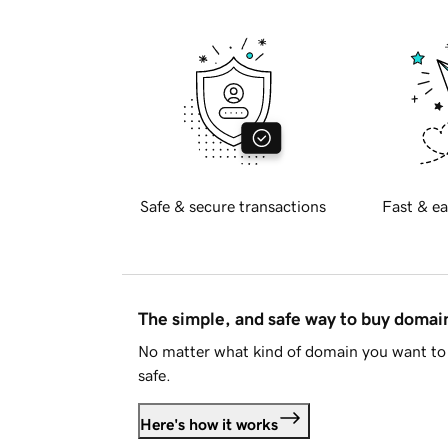
Safe & secure transactions
Fast & ea
The simple, and safe way to buy doma
No matter what kind of domain you want to 
safe.
Here's how it works