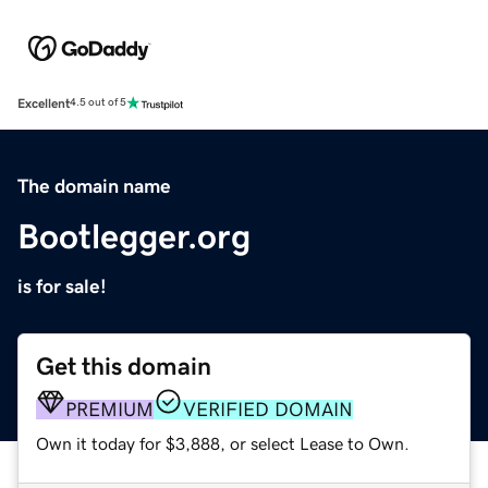
Excellent
4.5 out of 5
The domain name
Bootlegger.org
is for sale!
Get this domain
PREMIUM
VERIFIED DOMAIN
Own it today for $3,888, or select Lease to Own.