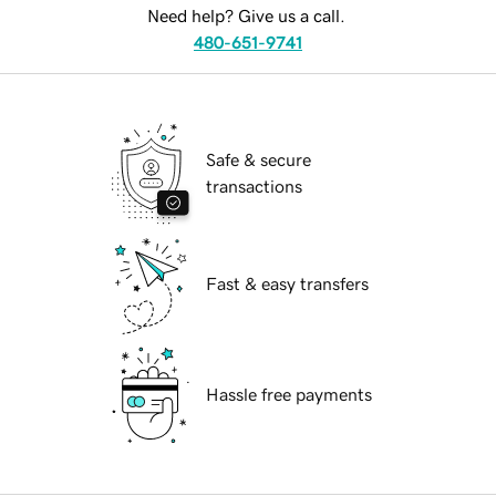
Need help? Give us a call.
480-651-9741
Safe & secure
transactions
Fast & easy transfers
Hassle free payments