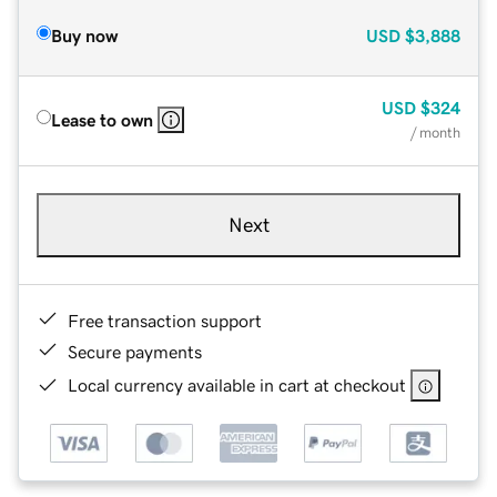
Buy now
USD
$3,888
USD
$324
Lease to own
/ month
Next
Free transaction support
Secure payments
Local currency available in cart at checkout