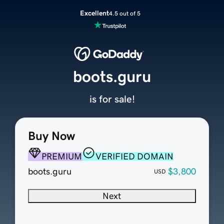
Excellent
4.5 out of 5
boots.guru
is for sale!
Buy Now
PREMIUM
VERIFIED DOMAIN
boots.guru
$3,800
USD
Next