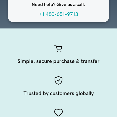
Need help? Give us a call.
+1 480-651-9713
Simple, secure purchase & transfer
Trusted by customers globally