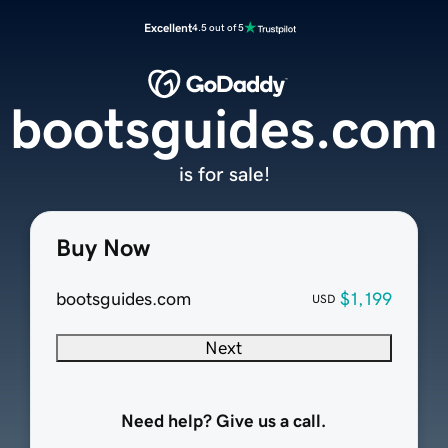
Excellent
4.5 out of 5
bootsguides.com
is for sale!
Buy Now
bootsguides.com
$1,199
USD
Next
Need help? Give us a call.