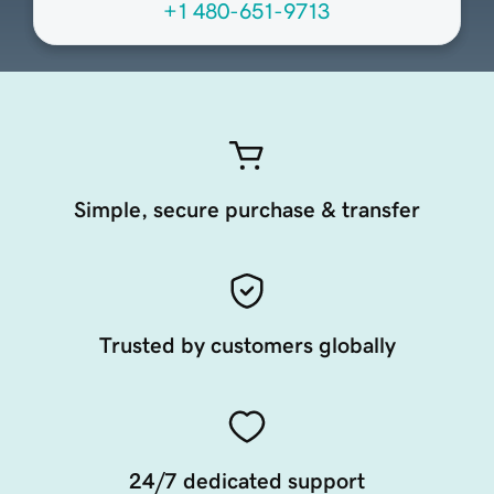
+1 480-651-9713
Simple, secure purchase & transfer
Trusted by customers globally
24/7 dedicated support