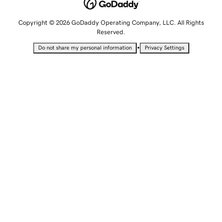
Copyright © 2026 GoDaddy Operating Company, LLC. All Rights
Reserved.
•
Do not share my personal information
Privacy Settings