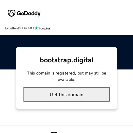
Excellent
4.5 out of 5
bootstrap.digital
This domain is registered, but may still be
available.
Get this domain