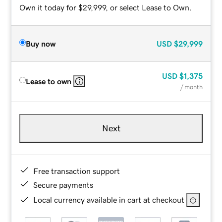
Own it today for $29,999, or select Lease to Own.
Buy now
USD
$29,999
USD
$1,375
Lease to own
/ month
Next
Free transaction support
Secure payments
Local currency available in cart at checkout