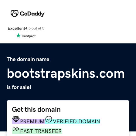
Excellent
4.5 out of 5
The domain name
bootstrapskins.com
is for sale!
Get this domain
PREMIUM
VERIFIED DOMAIN
FAST TRANSFER