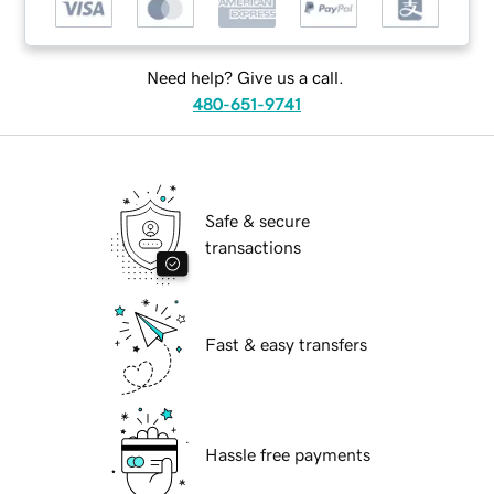
Need help? Give us a call.
480-651-9741
Safe & secure
transactions
Fast & easy transfers
Hassle free payments