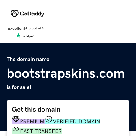
Excellent
4.5 out of 5
The domain name
bootstrapskins.com
is for sale!
Get this domain
PREMIUM
VERIFIED DOMAIN
FAST TRANSFER