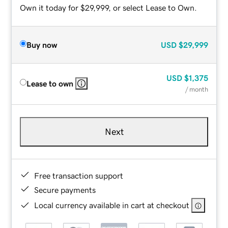
Own it today for $29,999, or select Lease to Own.
Buy now
USD
$29,999
USD
$1,375
Lease to own
/ month
Next
Free transaction support
Secure payments
Local currency available in cart at checkout