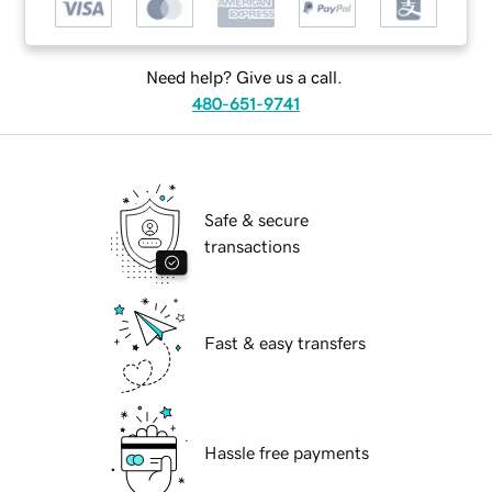
Need help? Give us a call.
480-651-9741
Safe & secure
transactions
Fast & easy transfers
Hassle free payments