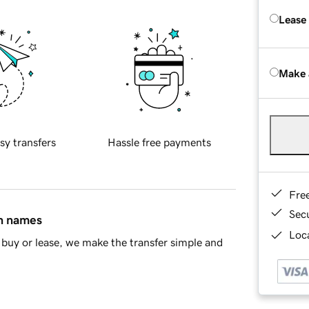
Lease
Make 
sy transfers
Hassle free payments
Fre
Sec
in names
Loca
buy or lease, we make the transfer simple and