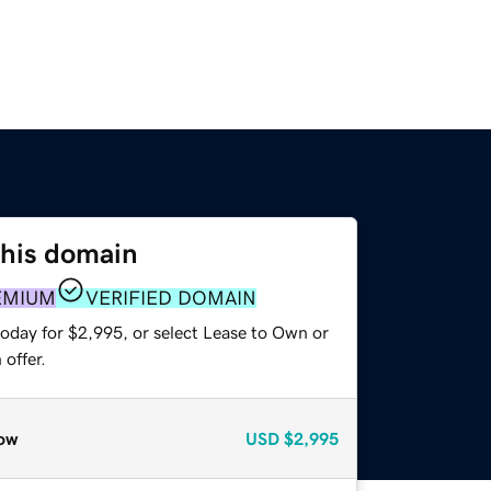
this domain
EMIUM
VERIFIED DOMAIN
today for $2,995, or select Lease to Own or
offer.
ow
USD
$2,995