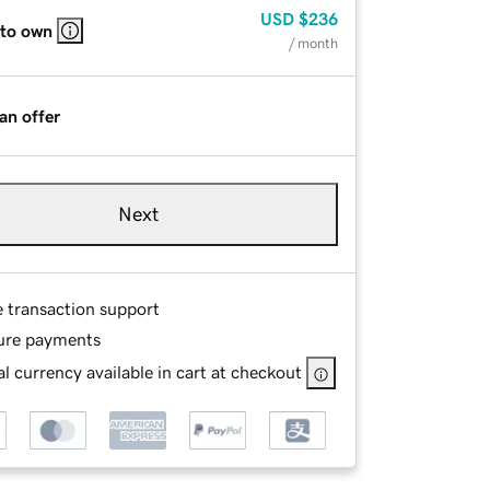
USD
$236
 to own
/ month
an offer
Next
e transaction support
ure payments
l currency available in cart at checkout