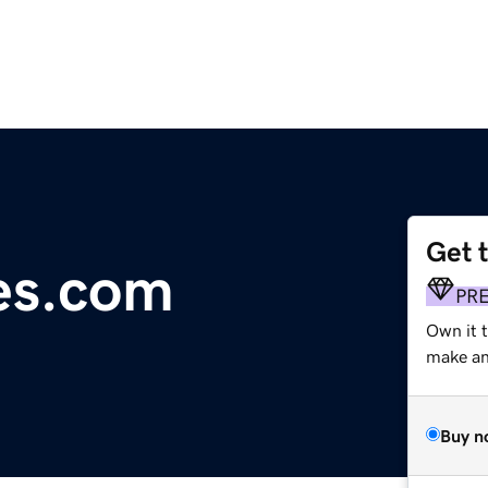
Get 
es.com
PR
Own it 
make an 
Buy n