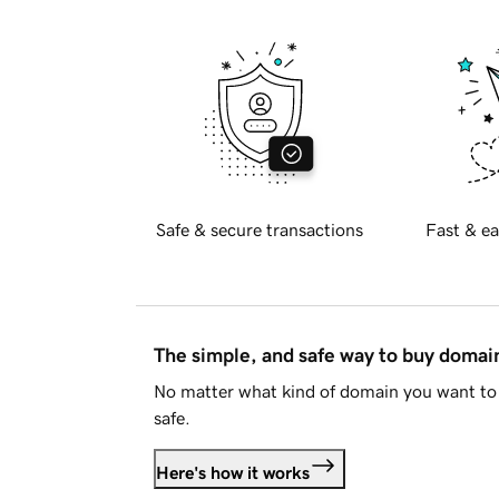
Safe & secure transactions
Fast & ea
The simple, and safe way to buy doma
No matter what kind of domain you want to 
safe.
Here's how it works