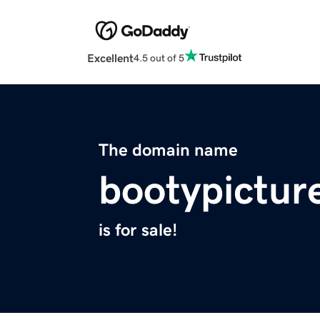
Excellent
4.5 out of 5
The domain name
bootypictur
is for sale!