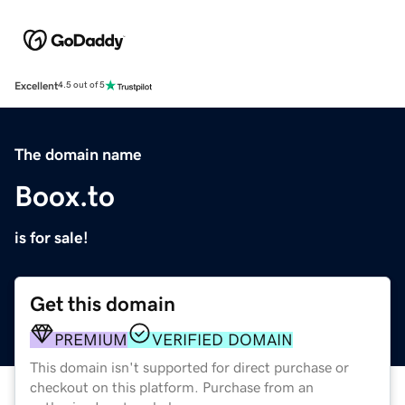
Excellent
4.5 out of 5
The domain name
Boox.to
is for sale!
Get this domain
PREMIUM
VERIFIED DOMAIN
This domain isn't supported for direct purchase or
checkout on this platform. Purchase from an