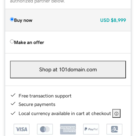
authorized partner below.
Buy now
USD
$8,999
Make an offer
Shop at 101domain.com
Free transaction support
Secure payments
Local currency available in cart at checkout