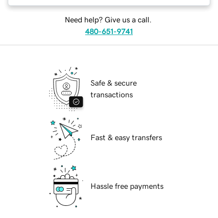
Need help? Give us a call.
480-651-9741
Safe & secure
transactions
Fast & easy transfers
Hassle free payments