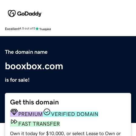
Excellent
4.5 out of 5
The domain name
booxbox.com
is for sale!
Get this domain
PREMIUM
VERIFIED DOMAIN
FAST TRANSFER
Own it today for $10,000, or select Lease to Own or