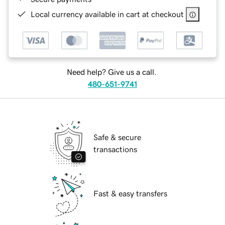
Local currency available in cart at checkout
Need help? Give us a call.
480-651-9741
Safe & secure
transactions
Fast & easy transfers