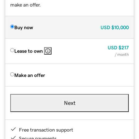
make an offer.
Buy now
USD
$10,000
USD
$217
Lease to own
/ month
Make an offer
Next
Free transaction support
Secure payments