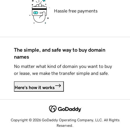
Hassle free payments
The simple, and safe way to buy domain
names
No matter what kind of domain you want to buy
or lease, we make the transfer simple and safe.
Here's how it works
Copyright © 2026 GoDaddy Operating Company, LLC. All Rights
Reserved.