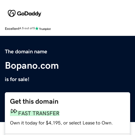
Excellent
4.5 out of 5
The domain name
Bopano.com
is for sale!
Get this domain
FAST TRANSFER
Own it today for $4,195, or select Lease to Own.