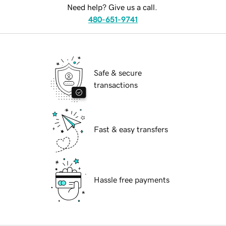
Need help? Give us a call.
480-651-9741
Safe & secure
transactions
Fast & easy transfers
Hassle free payments