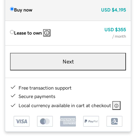
Buy now
USD
$4,195
USD
$355
Lease to own
/ month
Next
Free transaction support
Secure payments
Local currency available in cart at checkout