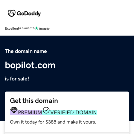
Excellent
4.5 out of 5
The domain name
bopilot.com
is for sale!
Get this domain
PREMIUM
VERIFIED DOMAIN
Own it today for $388 and make it yours.