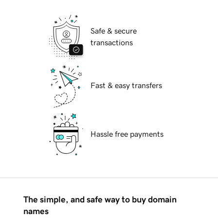
Safe & secure
transactions
Fast & easy transfers
Hassle free payments
The simple, and safe way to buy domain
names