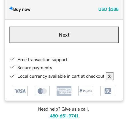
Buy now
USD
$388
Next
Free transaction support
Secure payments
Local currency available in cart at checkout
Need help? Give us a call.
480-651-9741