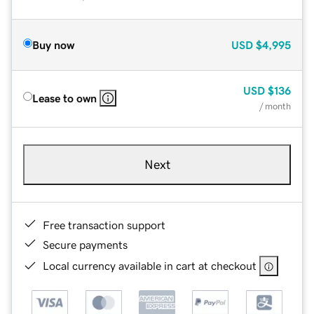
Buy now
USD
$4,995
USD
$136
Lease to own
/ month
Next
Free transaction support
Secure payments
Local currency available in cart at checkout