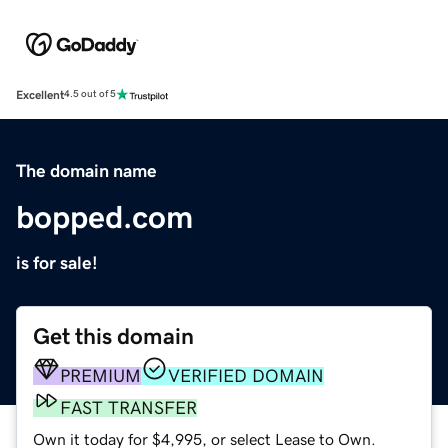
Excellent
4.5 out of 5
The domain name
bopped.com
is for sale!
Get this domain
PREMIUM
VERIFIED DOMAIN
FAST TRANSFER
Own it today for $4,995, or select Lease to Own.