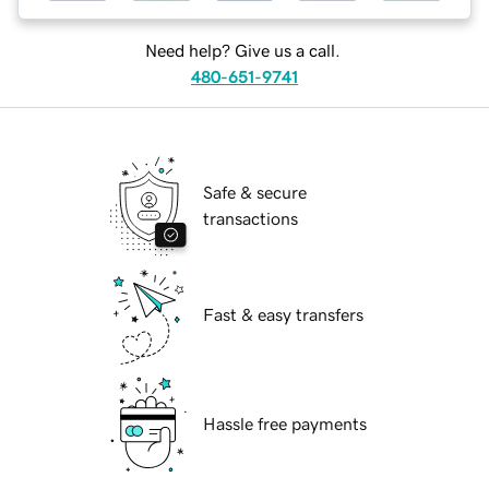
Need help? Give us a call.
480-651-9741
Safe & secure
transactions
Fast & easy transfers
Hassle free payments