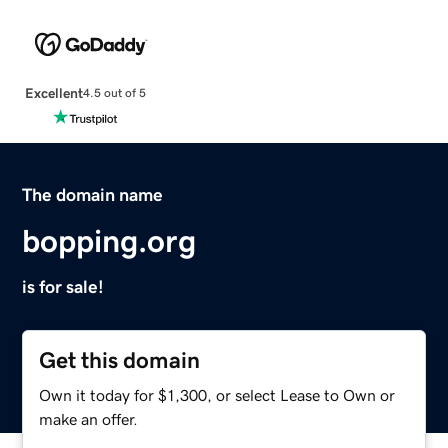
Excellent
4.5 out of 5
The domain name
bopping.org
is for sale!
Get this domain
Own it today for $1,300, or select Lease to Own or
make an offer.