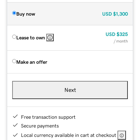
Buy now
USD
$1,300
USD
$325
Lease to own
/ month
Make an offer
Next
Free transaction support
Secure payments
Local currency available in cart at checkout