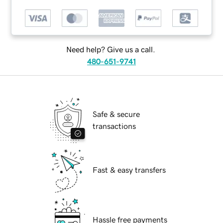
Need help? Give us a call.
480-651-9741
Safe & secure
transactions
Fast & easy transfers
Hassle free payments