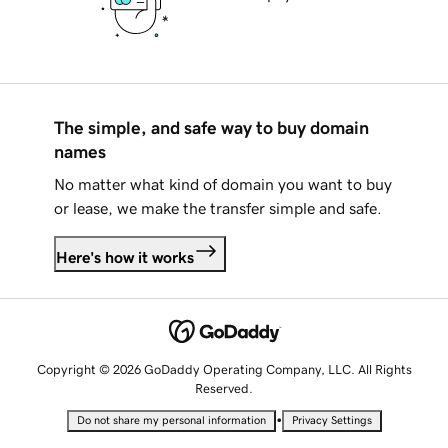
The simple, and safe way to buy domain
names
No matter what kind of domain you want to buy
or lease, we make the transfer simple and safe.
Here's how it works
Copyright © 2026 GoDaddy Operating Company, LLC. All Rights
Reserved.
•
Do not share my personal information
Privacy Settings