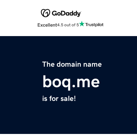
Excellent
4.5 out of 5
The domain name
boq.me
is for sale!