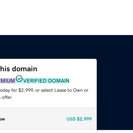
this domain
EMIUM
VERIFIED DOMAIN
oday for $2,999, or select Lease to Own or
offer.
ow
USD
$2,999