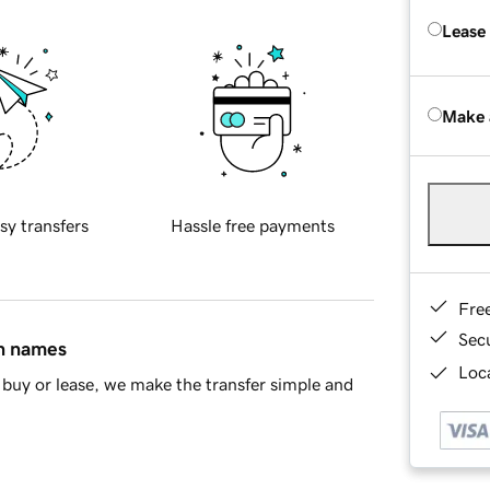
Lease
Make 
sy transfers
Hassle free payments
Fre
Sec
in names
Loca
buy or lease, we make the transfer simple and