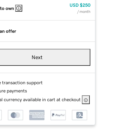
USD
$250
 to own
/ month
an offer
Next
e transaction support
ure payments
l currency available in cart at checkout