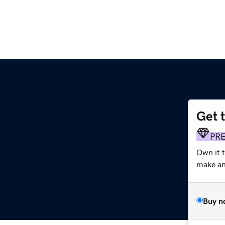
Get 
PR
Own it t
make an 
Buy n