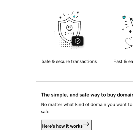
Safe & secure transactions
Fast & ea
The simple, and safe way to buy doma
No matter what kind of domain you want to 
safe.
Here's how it works