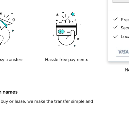
Fre
Sec
Loca
sy transfers
Hassle free payments
Ne
in names
buy or lease, we make the transfer simple and