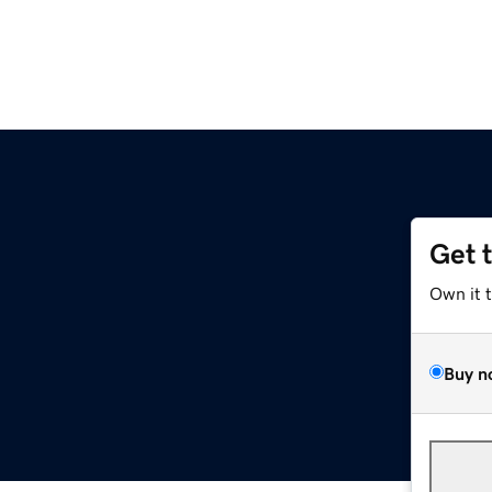
Get 
Own it 
Buy n