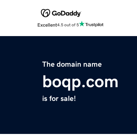
Excellent
4.5 out of 5
The domain name
boqp.com
is for sale!