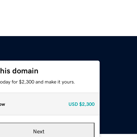
this domain
today for $2,300 and make it yours.
ow
USD
$2,300
Next