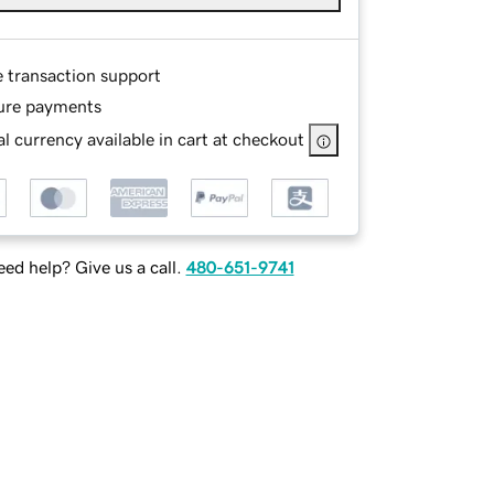
e transaction support
ure payments
l currency available in cart at checkout
ed help? Give us a call.
480-651-9741