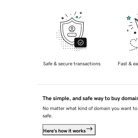
Safe & secure transactions
Fast & ea
The simple, and safe way to buy doma
No matter what kind of domain you want to 
safe.
Here's how it works