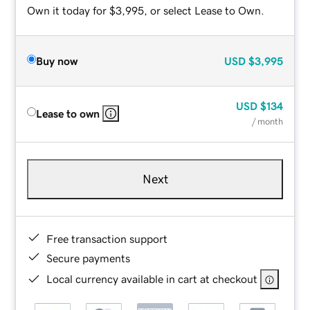
Own it today for $3,995, or select Lease to Own.
Buy now
USD
$3,995
USD
$134
Lease to own
/ month
Next
Free transaction support
Secure payments
Local currency available in cart at checkout