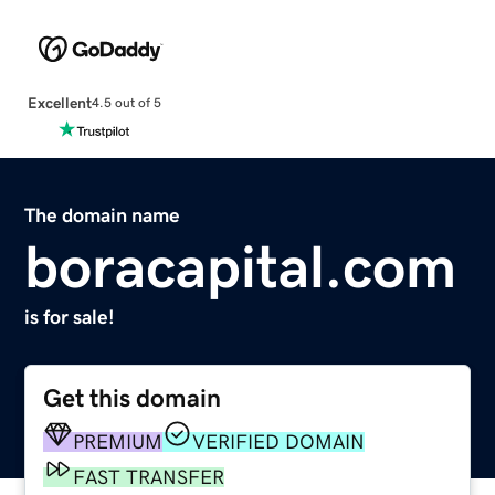
Excellent
4.5 out of 5
The domain name
boracapital.com
is for sale!
Get this domain
PREMIUM
VERIFIED DOMAIN
FAST TRANSFER