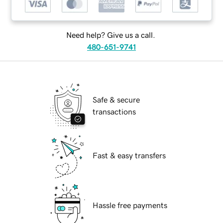
Need help? Give us a call.
480-651-9741
Safe & secure
transactions
Fast & easy transfers
Hassle free payments