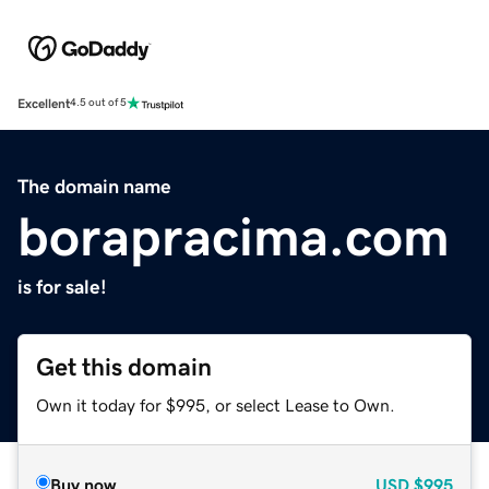
Excellent
4.5 out of 5
The domain name
borapracima.com
is for sale!
Get this domain
Own it today for $995, or select Lease to Own.
Buy now
USD
$995