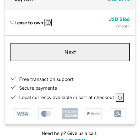
USD
$166
Lease to own
/ month
Next
Free transaction support
Secure payments
Local currency available in cart at checkout
Need help? Give us a call.