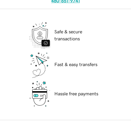
480-651-9741
Safe & secure
transactions
Fast & easy transfers
Hassle free payments