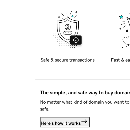
Safe & secure transactions
Fast & ea
The simple, and safe way to buy doma
No matter what kind of domain you want to 
safe.
Here's how it works