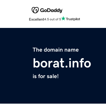
Excellent
4.5 out of 5
The domain name
borat.info
is for sale!