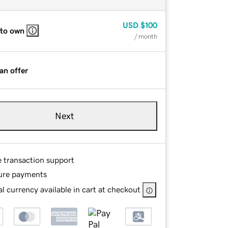
USD
$100
 to own
/ month
an offer
Next
e transaction support
ure payments
l currency available in cart at checkout