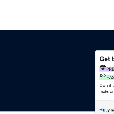
Get 
PR
FA
Own it 
make an 
Buy n