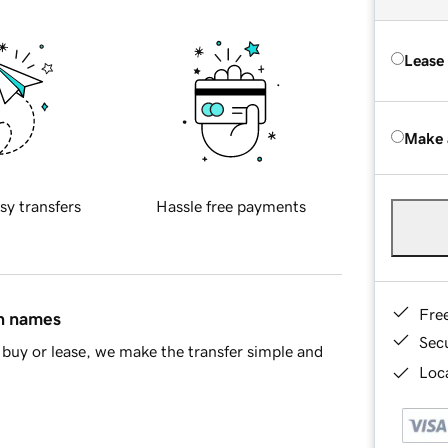
Lease
Make 
sy transfers
Hassle free payments
Fre
in names
Sec
buy or lease, we make the transfer simple and
Loca