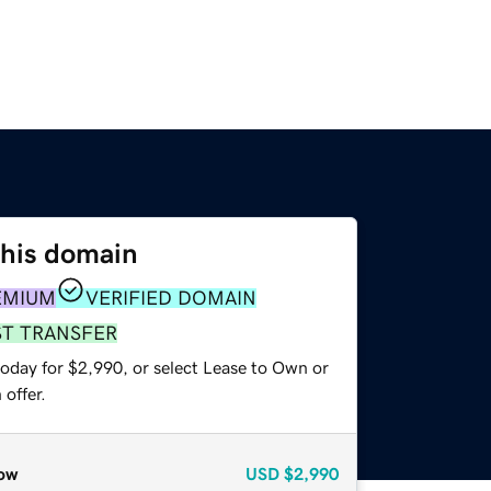
this domain
EMIUM
VERIFIED DOMAIN
ST TRANSFER
today for $2,990, or select Lease to Own or
offer.
ow
USD
$2,990