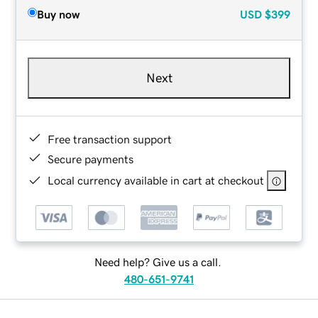
Buy now
USD
$399
Next
Free transaction support
Secure payments
Local currency available in cart at checkout
Need help? Give us a call.
480-651-9741