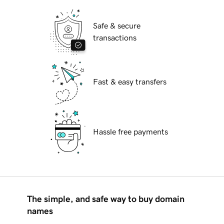
Safe & secure
transactions
Fast & easy transfers
Hassle free payments
The simple, and safe way to buy domain
names