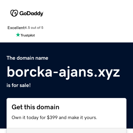
Excellent
4.5 out of 5
The domain name
borcka-ajans.xyz
is for sale!
Get this domain
Own it today for $399 and make it yours.