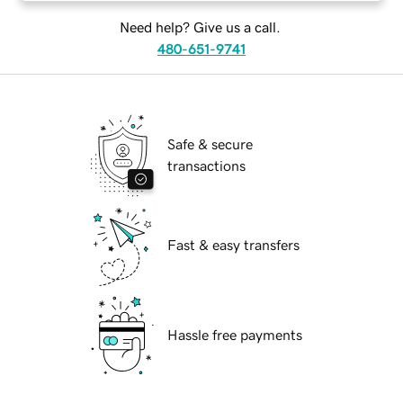
Need help? Give us a call.
480-651-9741
Safe & secure
transactions
Fast & easy transfers
Hassle free payments