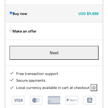
Buy now
USD
$9,888
Make an offer
Next
Free transaction support
Secure payments
Local currency available in cart at checkout