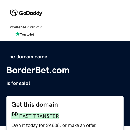
Excellent
4.5 out of 5
The domain name
BorderBet.com
is for sale!
Get this domain
FAST TRANSFER
Own it today for $9,888, or make an offer.