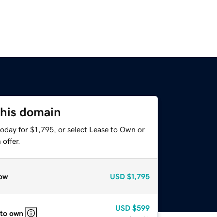
this domain
oday for $1,795, or select Lease to Own or
offer.
ow
USD
$1,795
USD
$599
 to own