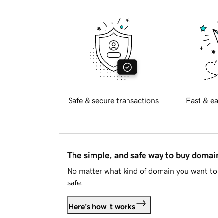
Safe & secure transactions
Fast & ea
The simple, and safe way to buy doma
No matter what kind of domain you want to 
safe.
Here's how it works