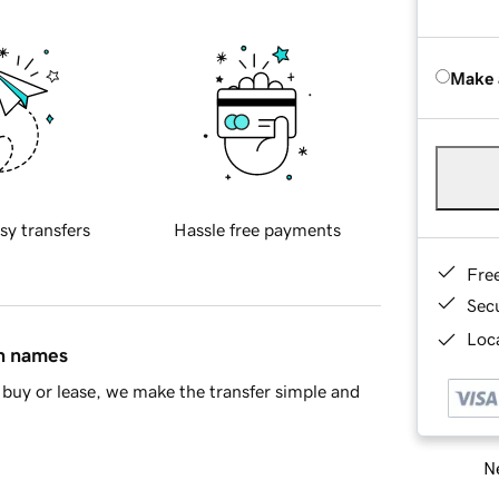
Make 
sy transfers
Hassle free payments
Fre
Sec
Loca
in names
buy or lease, we make the transfer simple and
Ne