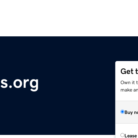
Get 
s.org
Own it t
make an 
Buy n
Lease