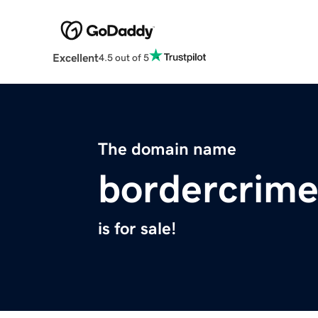
Excellent
4.5 out of 5
The domain name
bordercrime
is for sale!