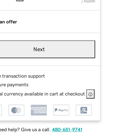
/ month
an offer
Next
e transaction support
ure payments
l currency available in cart at checkout
ed help? Give us a call.
480-651-9741