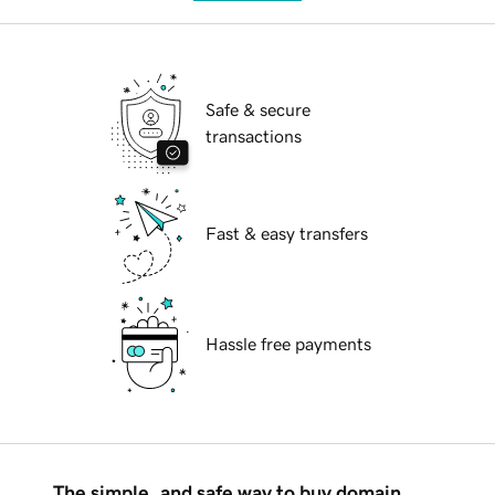
Safe & secure
transactions
Fast & easy transfers
Hassle free payments
The simple, and safe way to buy domain