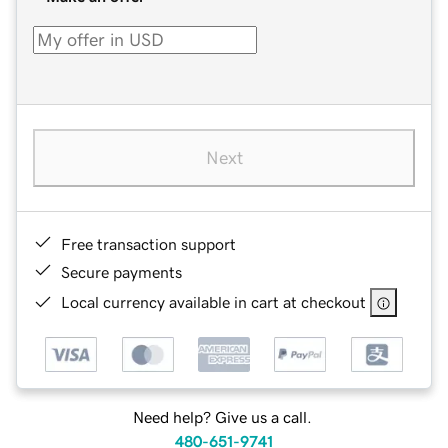
Next
Free transaction support
Secure payments
Local currency available in cart at checkout
Need help? Give us a call.
480-651-9741