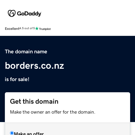
Excellent
4.5 out of 5
The domain name
borders.co.nz
is for sale!
Get this domain
Make the owner an offer for the domain.
Make an offer