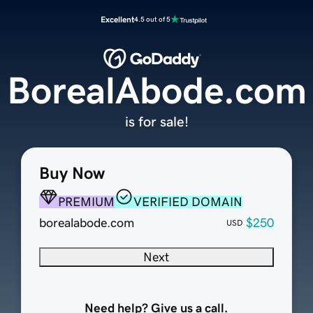
Excellent
4.5 out of 5
BorealAbode.com
is for sale!
Buy Now
PREMIUM
VERIFIED DOMAIN
borealabode.com
$250
USD
Next
Need help? Give us a call.