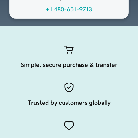
+1 480-651-9713
Simple, secure purchase & transfer
Trusted by customers globally