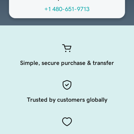
+1 480-651-9713
Simple, secure purchase & transfer
Trusted by customers globally