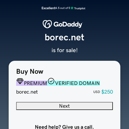
Excellent
4.5 out of 5
borec.net
is for sale!
Buy Now
PREMIUM
VERIFIED DOMAIN
borec.net
$250
USD
Next
Need help? Give us a call.