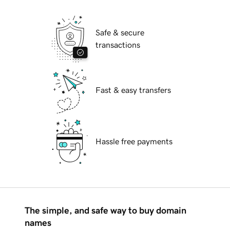
Safe & secure
transactions
Fast & easy transfers
Hassle free payments
The simple, and safe way to buy domain
names