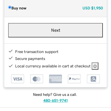
Buy now
USD
$1,950
Next
Free transaction support
Secure payments
Local currency available in cart at checkout
Need help? Give us a call.
480-651-9741