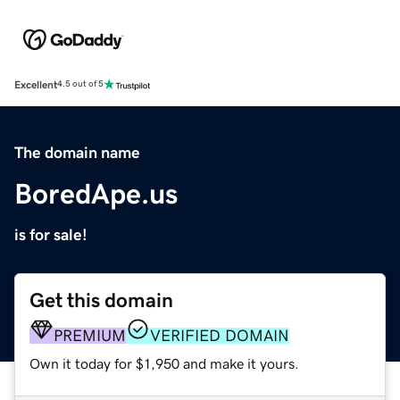
Excellent
4.5 out of 5
The domain name
BoredApe.us
is for sale!
Get this domain
PREMIUM
VERIFIED DOMAIN
Own it today for $1,950 and make it yours.