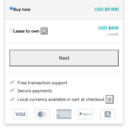
Buy now
USD
$9,900
USD
$605
Lease to own
/ month
Next
Free transaction support
Secure payments
Local currency available in cart at checkout