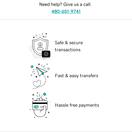
Need help? Give us a call.
480-651-9741
Safe & secure
transactions
Fast & easy transfers
Hassle free payments