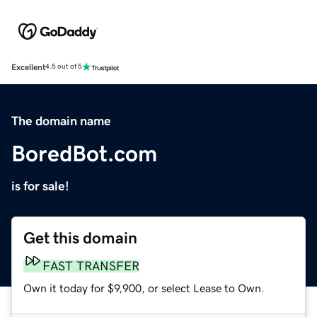
Excellent
4.5 out of 5
The domain name
BoredBot.com
is for sale!
Get this domain
FAST TRANSFER
Own it today for $9,900, or select Lease to Own.