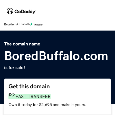
Excellent
4.5 out of 5
The domain name
BoredBuffalo.com
is for sale!
Get this domain
FAST TRANSFER
Own it today for $2,695 and make it yours.