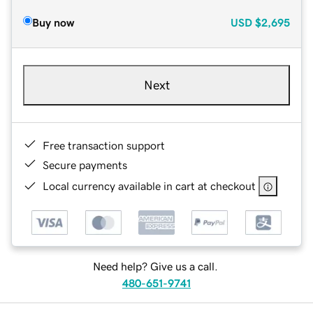
Buy now
USD
$2,695
Next
Free transaction support
Secure payments
Local currency available in cart at checkout
Need help? Give us a call.
480-651-9741