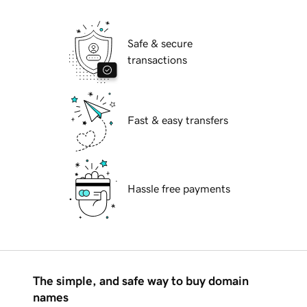
Safe & secure
transactions
Fast & easy transfers
Hassle free payments
The simple, and safe way to buy domain
names