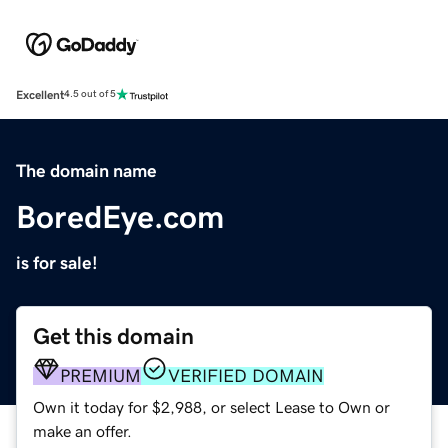
Excellent
4.5 out of 5
The domain name
BoredEye.com
is for sale!
Get this domain
PREMIUM
VERIFIED DOMAIN
Own it today for $2,988, or select Lease to Own or
make an offer.