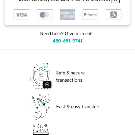
Need help? Give us a call.
480-651-9741
Safe & secure
transactions
Fast & easy transfers