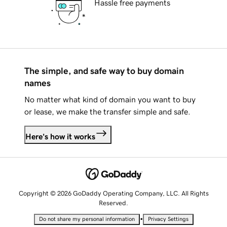
Hassle free payments
The simple, and safe way to buy domain
names
No matter what kind of domain you want to buy
or lease, we make the transfer simple and safe.
Here's how it works
Copyright © 2026 GoDaddy Operating Company, LLC. All Rights
Reserved.
•
Do not share my personal information
Privacy Settings