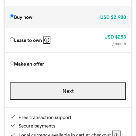
Buy now
USD
$2,988
USD
$253
Lease to own
/ month
Make an offer
Next
Free transaction support
Secure payments
Local currency available in cart at checkout