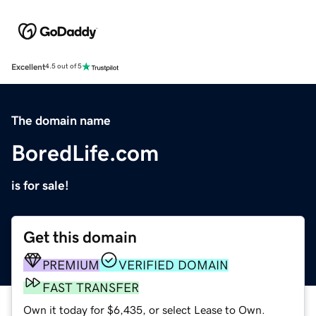
Excellent
4.5 out of 5
The domain name
BoredLife.com
is for sale!
Get this domain
PREMIUM
VERIFIED DOMAIN
FAST TRANSFER
Own it today for $6,435, or select Lease to Own.