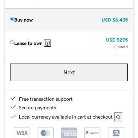
Buy now
USD
$6,435
USD
$295
Lease to own
/ month
Next
Free transaction support
Secure payments
Local currency available in cart at checkout