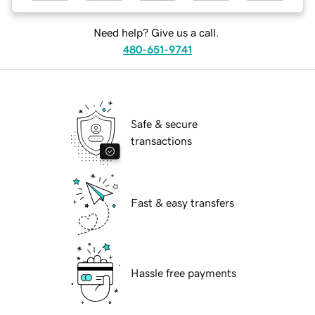
Need help? Give us a call.
480-651-9741
Safe & secure
transactions
Fast & easy transfers
Hassle free payments