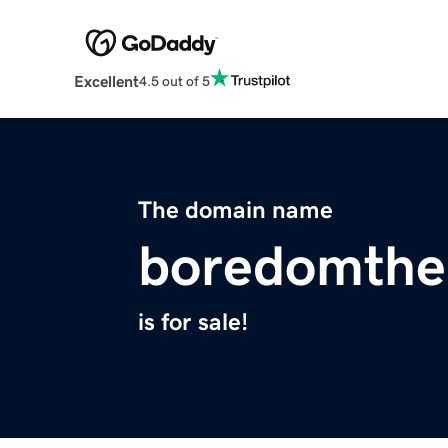
Excellent
4.5 out of 5
The domain name
boredomthe
is for sale!