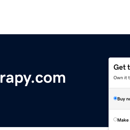
Get 
rapy.com
Own it t
Buy n
Make 