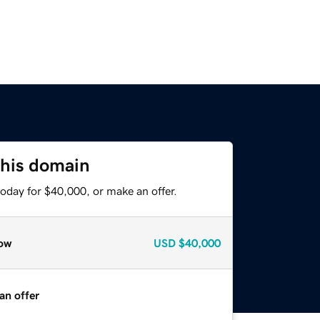
this domain
oday for $40,000, or make an offer.
ow
USD
$40,000
an offer