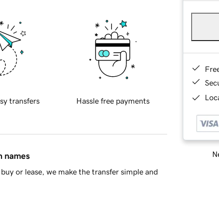
Fre
Sec
Loca
sy transfers
Hassle free payments
Ne
in names
buy or lease, we make the transfer simple and