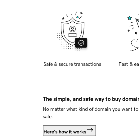
Safe & secure transactions
Fast & ea
The simple, and safe way to buy doma
No matter what kind of domain you want to 
safe.
Here's how it works