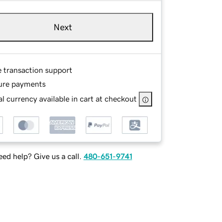
Next
e transaction support
ure payments
l currency available in cart at checkout
ed help? Give us a call.
480-651-9741