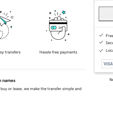
Fre
Sec
Loca
sy transfers
Hassle free payments
Ne
in names
buy or lease, we make the transfer simple and