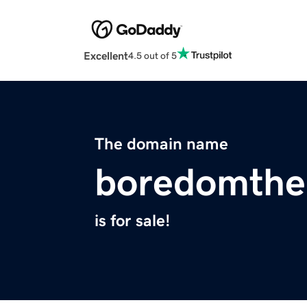
Excellent
4.5 out of 5
The domain name
boredomthe
is for sale!