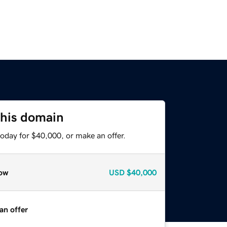
this domain
oday for $40,000, or make an offer.
ow
USD
$40,000
an offer