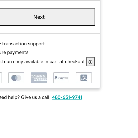
Next
e transaction support
ure payments
l currency available in cart at checkout
ed help? Give us a call.
480-651-9741