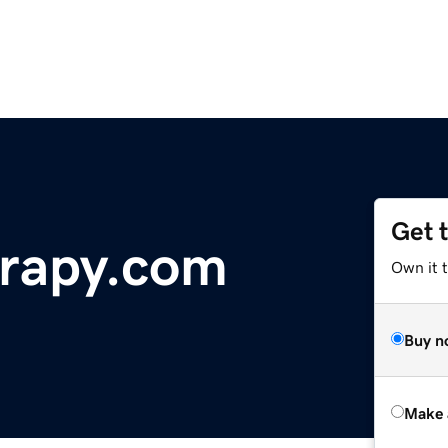
Get 
rapy.com
Own it t
Buy n
Make 