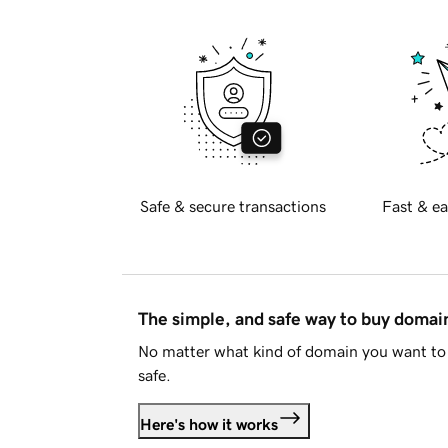
Safe & secure transactions
Fast & ea
The simple, and safe way to buy doma
No matter what kind of domain you want to 
safe.
Here's how it works