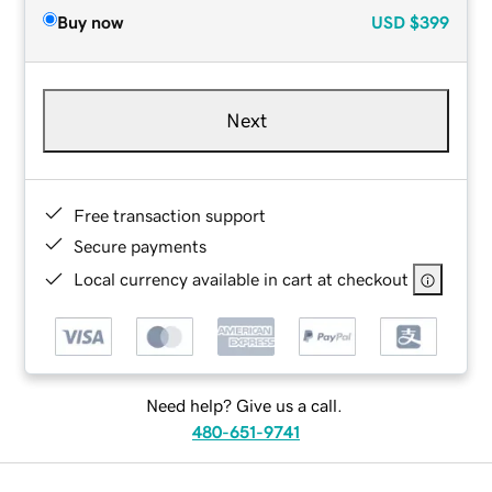
Buy now
USD
$399
Next
Free transaction support
Secure payments
Local currency available in cart at checkout
Need help? Give us a call.
480-651-9741