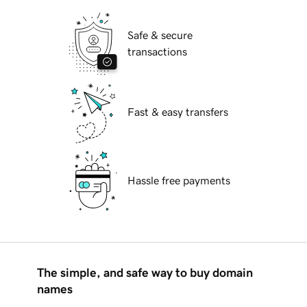
Safe & secure
transactions
Fast & easy transfers
Hassle free payments
The simple, and safe way to buy domain
names