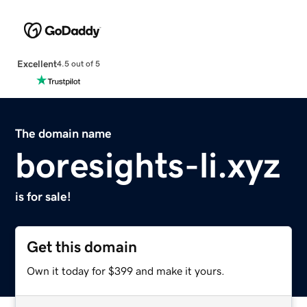
Excellent
4.5 out of 5
The domain name
boresights-li.xyz
is for sale!
Get this domain
Own it today for $399 and make it yours.