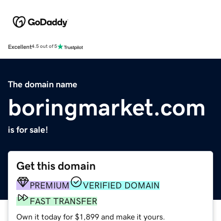
Excellent
4.5 out of 5
The domain name
boringmarket.com
is for sale!
Get this domain
PREMIUM
VERIFIED DOMAIN
FAST TRANSFER
Own it today for $1,899 and make it yours.