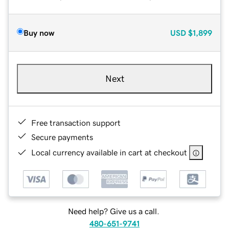
Buy now
USD
$1,899
Next
Free transaction support
Secure payments
Local currency available in cart at checkout
Need help? Give us a call.
480-651-9741