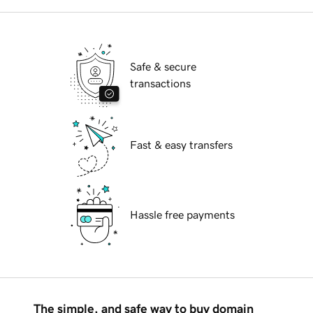
Safe & secure
transactions
Fast & easy transfers
Hassle free payments
The simple, and safe way to buy domain