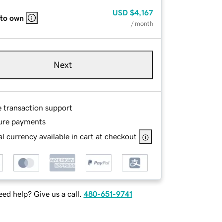
USD
$4,167
 to own
/ month
Next
e transaction support
ure payments
l currency available in cart at checkout
ed help? Give us a call.
480-651-9741