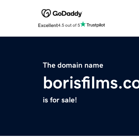
Excellent
4.5 out of 5
The domain name
borisfilms.
is for sale!