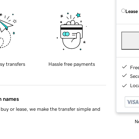
Lease
sy transfers
Hassle free payments
Fre
Sec
Loca
in names
buy or lease, we make the transfer simple and
Ne