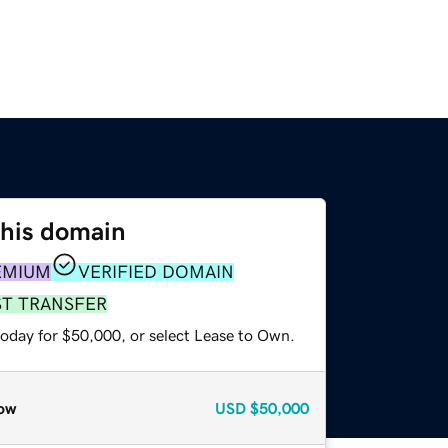
this domain
EMIUM
VERIFIED DOMAIN
ST TRANSFER
today for $50,000, or select Lease to Own.
ow
USD
$50,000