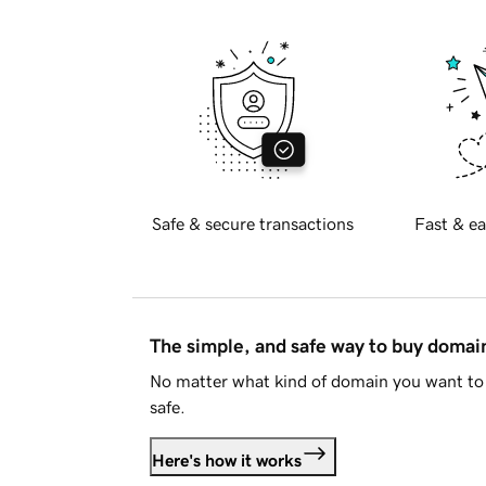
Safe & secure transactions
Fast & ea
The simple, and safe way to buy doma
No matter what kind of domain you want to 
safe.
Here's how it works