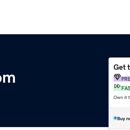
Get 
com
PR
FA
Own it 
Buy n