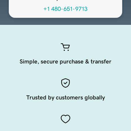
+1 480-651-9713
Simple, secure purchase & transfer
Trusted by customers globally