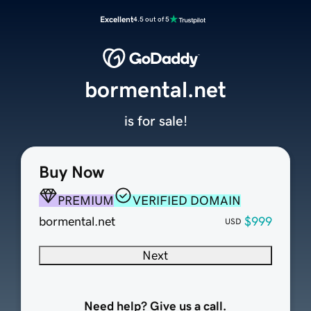
Excellent
4.5 out of 5
bormental.net
is for sale!
Buy Now
PREMIUM
VERIFIED DOMAIN
bormental.net
$999
USD
Next
Need help? Give us a call.