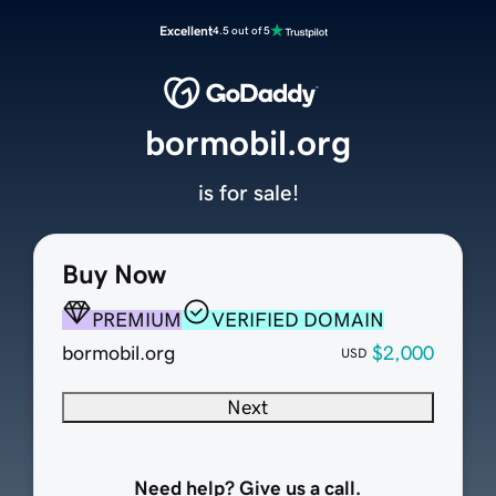
Excellent
4.5 out of 5
bormobil.org
is for sale!
Buy Now
PREMIUM
VERIFIED DOMAIN
bormobil.org
$2,000
USD
Next
Need help? Give us a call.