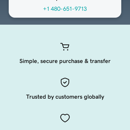
+1 480-651-9713
Simple, secure purchase & transfer
Trusted by customers globally