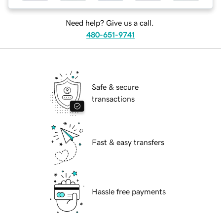
Need help? Give us a call.
480-651-9741
Safe & secure
transactions
Fast & easy transfers
Hassle free payments