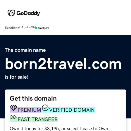
Excellent
4.5 out of 5
The domain name
born2travel.com
is for sale!
Get this domain
PREMIUM
VERIFIED DOMAIN
FAST TRANSFER
Own it today for $3,195, or select Lease to Own.