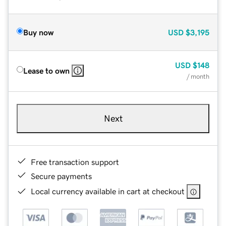
Buy now
USD
$3,195
USD
$148
Lease to own
/ month
Next
Free transaction support
Secure payments
Local currency available in cart at checkout