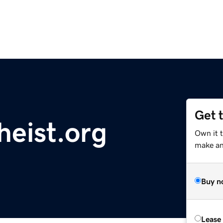
Get 
heist.org
Own it t
make an 
Buy n
Lease