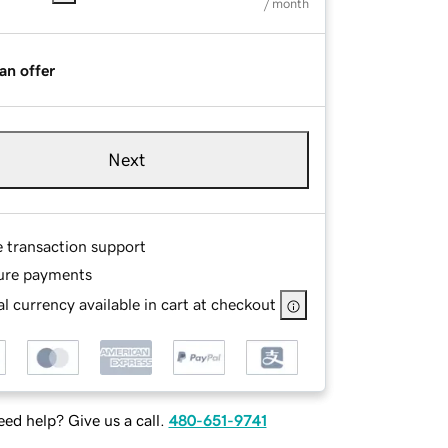
/ month
an offer
Next
e transaction support
ure payments
l currency available in cart at checkout
ed help? Give us a call.
480-651-9741