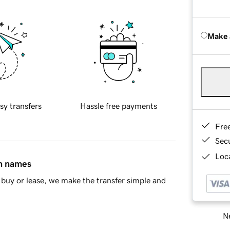
Make 
sy transfers
Hassle free payments
Fre
Sec
Loca
in names
buy or lease, we make the transfer simple and
Ne