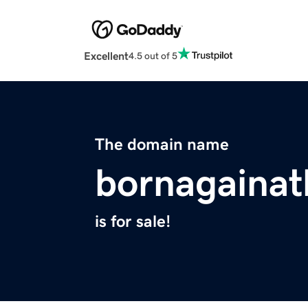
Excellent
4.5 out of 5
The domain name
bornagainat
is for sale!