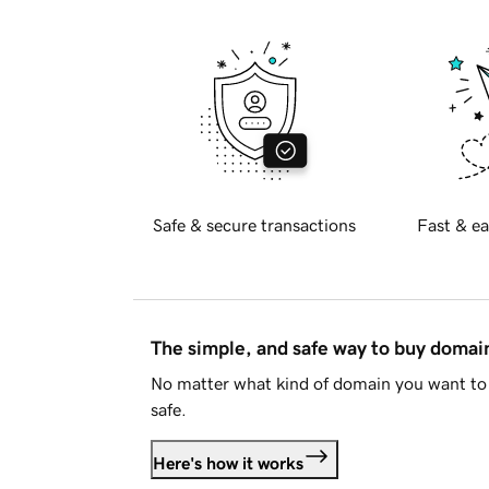
Safe & secure transactions
Fast & ea
The simple, and safe way to buy doma
No matter what kind of domain you want to 
safe.
Here's how it works