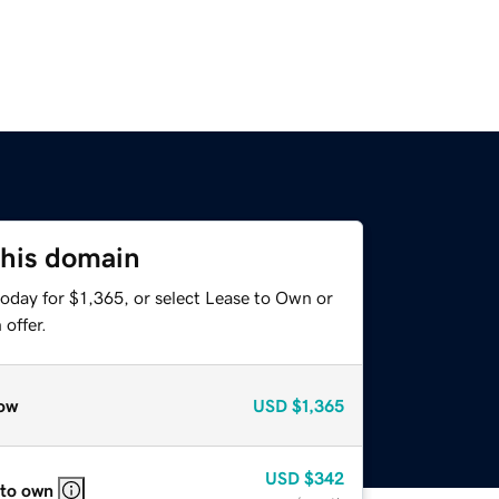
this domain
oday for $1,365, or select Lease to Own or
offer.
ow
USD
$1,365
USD
$342
 to own