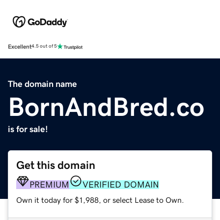
Excellent
4.5 out of 5
The domain name
BornAndBred.co
is for sale!
Get this domain
PREMIUM
VERIFIED DOMAIN
Own it today for $1,988, or select Lease to Own.