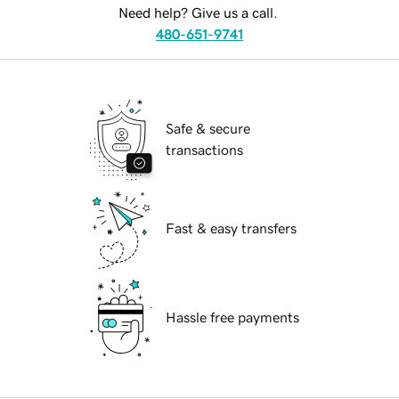
Need help? Give us a call.
480-651-9741
Safe & secure
transactions
Fast & easy transfers
Hassle free payments