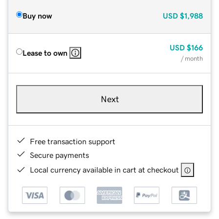
Buy now
USD
$1,988
USD
$166
Lease to own
/ month
Next
Free transaction support
Secure payments
Local currency available in cart at checkout