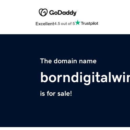
Excellent
4.5 out of 5
The domain name
borndigitalw
is for sale!