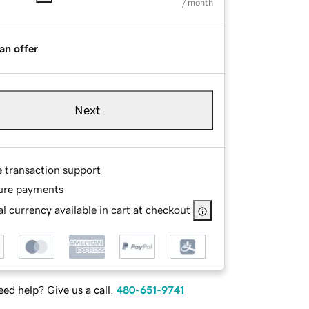
/ month
an offer
Next
e transaction support
ure payments
l currency available in cart at checkout
ed help? Give us a call.
480-651-9741