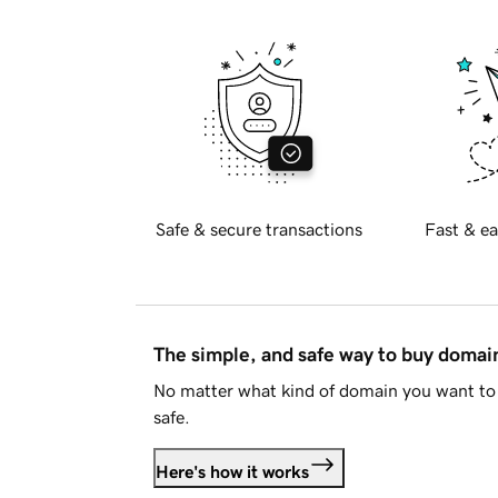
Safe & secure transactions
Fast & ea
The simple, and safe way to buy doma
No matter what kind of domain you want to 
safe.
Here's how it works