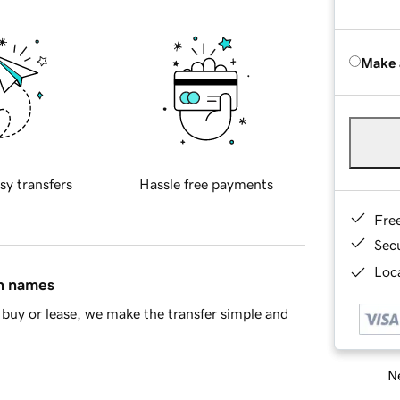
Make 
sy transfers
Hassle free payments
Fre
Sec
Loca
in names
buy or lease, we make the transfer simple and
Ne