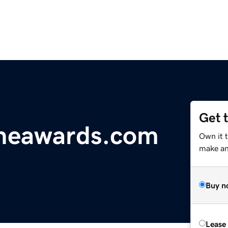
Get 
ineawards.com
Own it t
make an 
Buy n
Lease