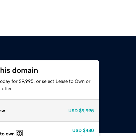
this domain
oday for $9,995, or select Lease to Own or
offer.
ow
USD
$9,995
USD
$480
 to own