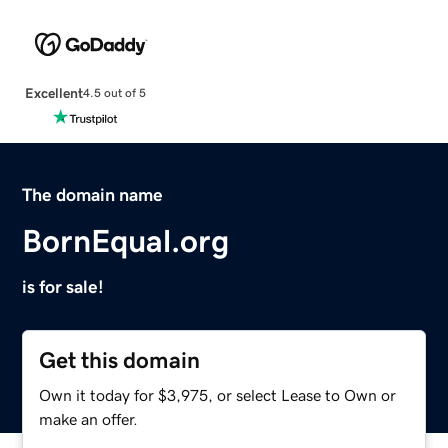
Excellent
4.5 out of 5
The domain name
BornEqual.org
is for sale!
Get this domain
Own it today for $3,975, or select Lease to Own or
make an offer.