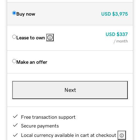
Buy now
USD
$3,975
USD
$337
Lease to own
/ month
Make an offer
Next
Free transaction support
Secure payments
Local currency available in cart at checkout