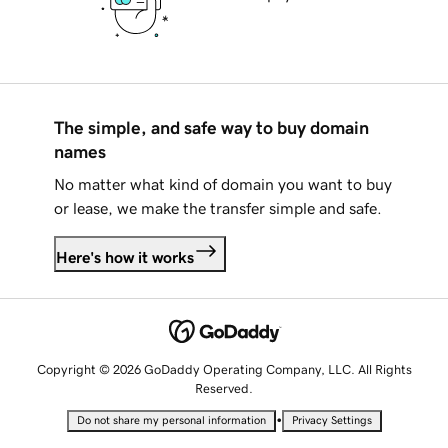
The simple, and safe way to buy domain
names
No matter what kind of domain you want to buy
or lease, we make the transfer simple and safe.
Here's how it works
Copyright © 2026 GoDaddy Operating Company, LLC. All Rights
Reserved.
•
Do not share my personal information
Privacy Settings