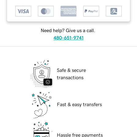
Need help? Give us a call.
480-651-9741
Safe & secure
transactions
Fast & easy transfers
Hassle free payments