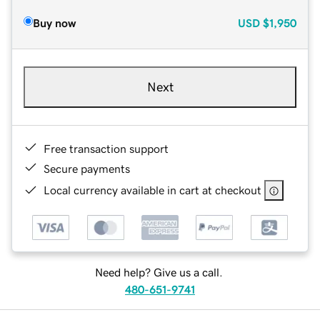
Buy now
USD
$1,950
Next
Free transaction support
Secure payments
Local currency available in cart at checkout
Need help? Give us a call.
480-651-9741