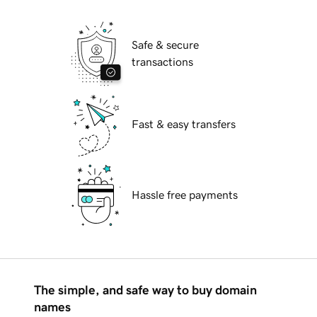
Safe & secure
transactions
Fast & easy transfers
Hassle free payments
The simple, and safe way to buy domain
names