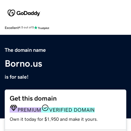
Excellent
4.5 out of 5
The domain name
Borno.us
is for sale!
Get this domain
PREMIUM
VERIFIED DOMAIN
Own it today for $1,950 and make it yours.