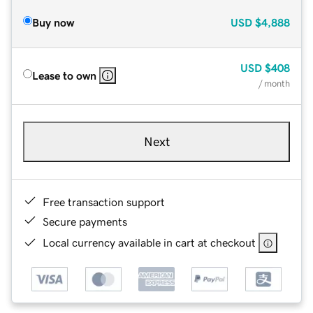
Buy now
USD
$4,888
USD
$408
Lease to own
/ month
Next
Free transaction support
Secure payments
Local currency available in cart at checkout