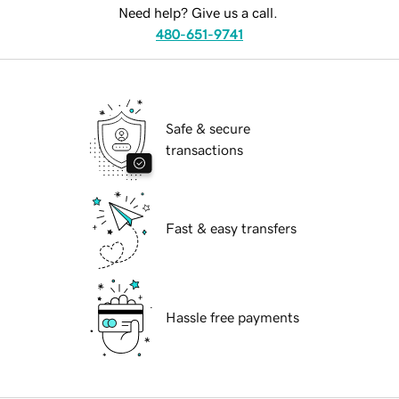
Need help? Give us a call.
480-651-9741
Safe & secure
transactions
Fast & easy transfers
Hassle free payments