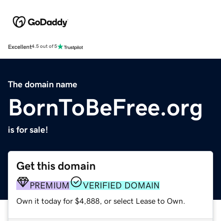
Excellent
4.5 out of 5
The domain name
BornToBeFree.org
is for sale!
Get this domain
PREMIUM
VERIFIED DOMAIN
Own it today for $4,888, or select Lease to Own.