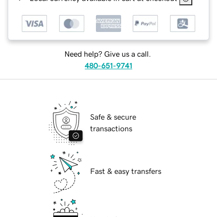
Need help? Give us a call.
480-651-9741
Safe & secure
transactions
Fast & easy transfers