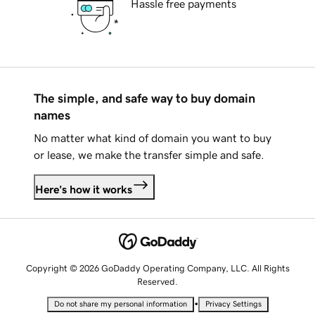
Hassle free payments
The simple, and safe way to buy domain
names
No matter what kind of domain you want to buy
or lease, we make the transfer simple and safe.
Here's how it works
Copyright © 2026 GoDaddy Operating Company, LLC. All Rights
Reserved.
•
Do not share my personal information
Privacy Settings