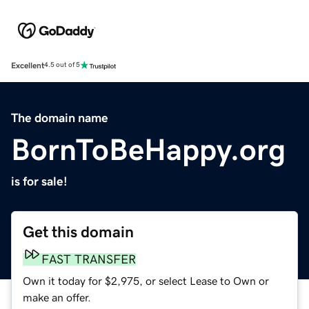
Excellent
4.5 out of 5
The domain name
BornToBeHappy.org
is for sale!
Get this domain
FAST TRANSFER
Own it today for $2,975, or select Lease to Own or
make an offer.