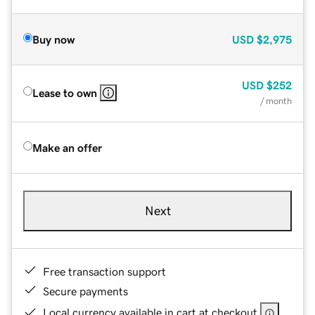
Buy now
USD
$2,975
USD
$252
Lease to own
/ month
Make an offer
Next
Free transaction support
Secure payments
Local currency available in cart at checkout