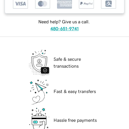
Need help? Give us a call.
480-651-9741
Safe & secure
transactions
Fast & easy transfers
Hassle free payments