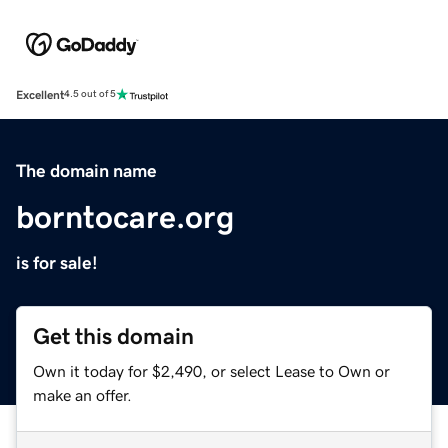
Excellent
4.5 out of 5
The domain name
borntocare.org
is for sale!
Get this domain
Own it today for $2,490, or select Lease to Own or
make an offer.