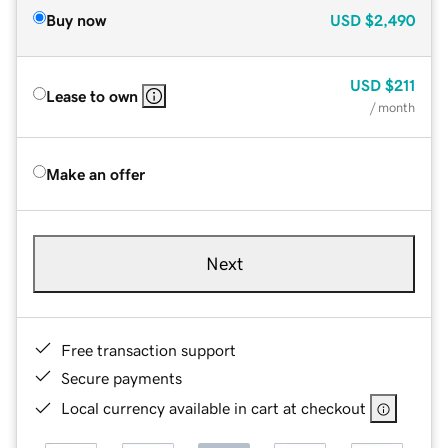
Buy now
USD
$2,490
USD
$211
Lease to own
/ month
Make an offer
Next
Free transaction support
Secure payments
Local currency available in cart at checkout