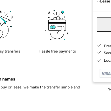
Lease
Fre
sy transfers
Hassle free payments
Sec
Loca
in names
buy or lease, we make the transfer simple and
Ne