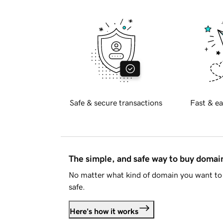
Safe & secure transactions
Fast & ea
The simple, and safe way to buy doma
No matter what kind of domain you want to 
safe.
Here's how it works