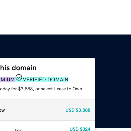
this domain
EMIUM
VERIFIED DOMAIN
today for $3,888, or select Lease to Own.
ow
USD
$3,888
USD
$324