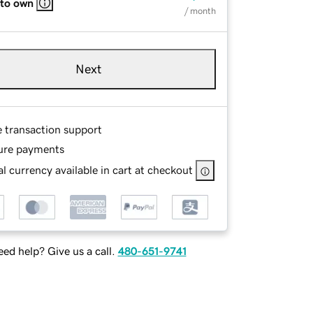
 to own
/ month
Next
e transaction support
ure payments
l currency available in cart at checkout
ed help? Give us a call.
480-651-9741