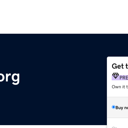
Get 
org
PR
Own it 
Buy n