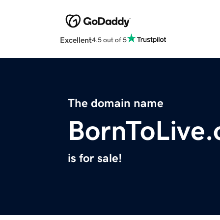
Excellent
4.5 out of 5
The domain name
BornToLive.
is for sale!