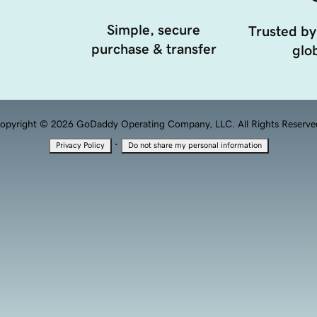
Simple, secure
Trusted by
purchase & transfer
glob
opyright © 2026 GoDaddy Operating Company, LLC. All Rights Reserve
·
Privacy Policy
Do not share my personal information