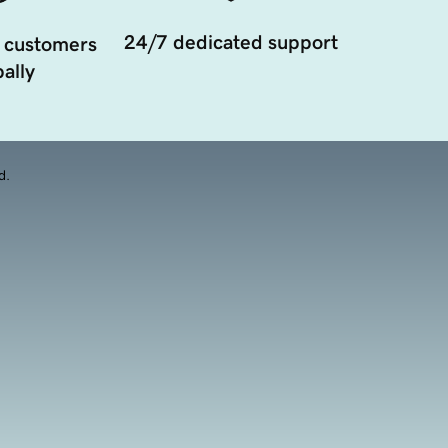
24/7 dedicated support
 customers
ally
d.