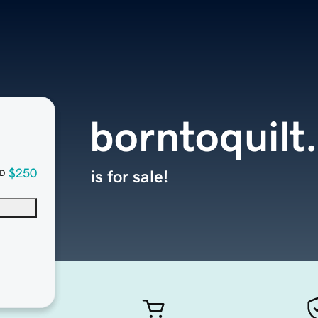
borntoquilt
$250
is for sale!
D