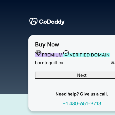
Buy Now
PREMIUM
VERIFIED DOMAIN
borntoquilt.ca
US
Next
Need help? Give us a call.
+1 480-651-9713