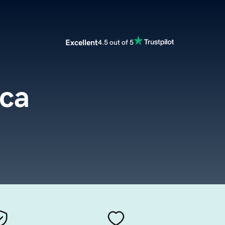
Excellent
4.5 out of 5
.ca