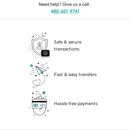
Need help? Give us a call.
480-651-9741
Safe & secure
transactions
Fast & easy transfers
Hassle free payments