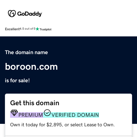
Excellent
4.5 out of 5
The domain name
boroon.com
is for sale!
Get this domain
PREMIUM
VERIFIED DOMAIN
Own it today for $2,895, or select Lease to Own.