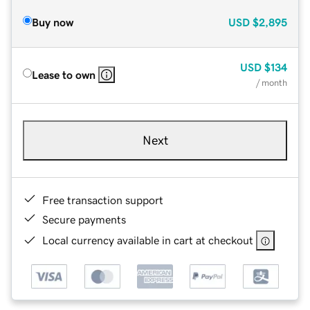
Buy now
USD
$2,895
USD
$134
Lease to own
/ month
Next
Free transaction support
Secure payments
Local currency available in cart at checkout