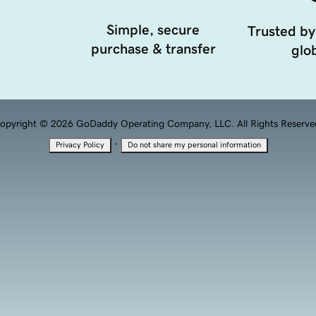
Simple, secure
Trusted by
purchase & transfer
glob
opyright © 2026 GoDaddy Operating Company, LLC. All Rights Reserve
·
Privacy Policy
Do not share my personal information