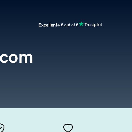
Excellent
4.5 out of 5
.com