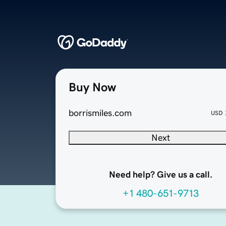
Buy Now
borrismiles.com
USD
Next
Need help? Give us a call.
+1 480-651-9713