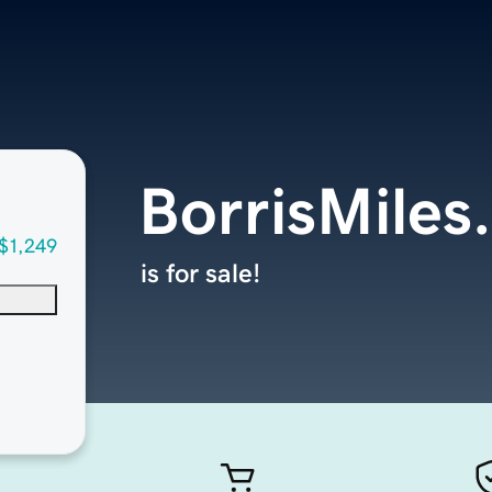
BorrisMiles
$1,249
is for sale!