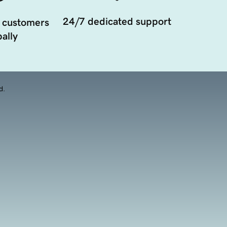
24/7 dedicated support
 customers
ally
d.